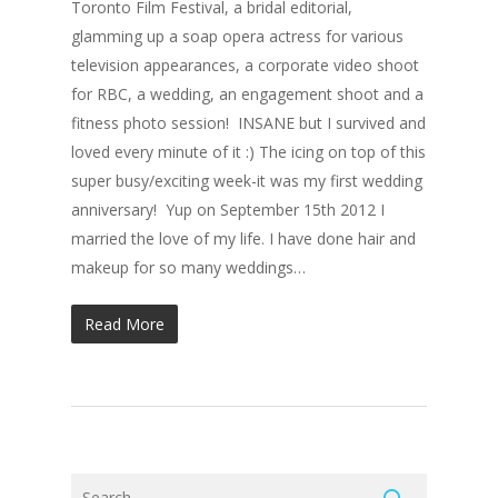
Toronto Film Festival, a bridal editorial,
glamming up a soap opera actress for various
television appearances, a corporate video shoot
for RBC, a wedding, an engagement shoot and a
fitness photo session! INSANE but I survived and
loved every minute of it :) The icing on top of this
super busy/exciting week-it was my first wedding
anniversary! Yup on September 15th 2012 I
married the love of my life. I have done hair and
makeup for so many weddings…
Read More