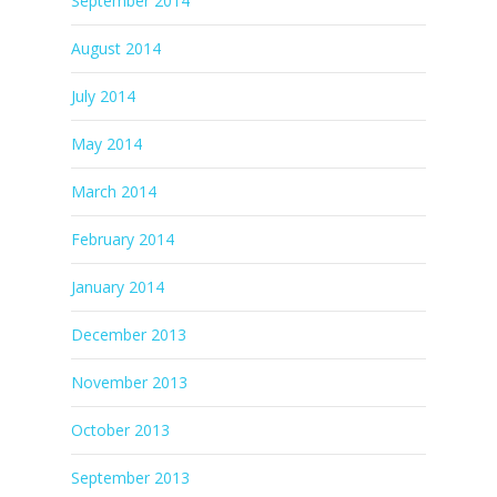
September 2014
August 2014
July 2014
May 2014
March 2014
February 2014
January 2014
December 2013
November 2013
October 2013
September 2013