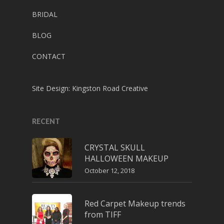
BRIDAL
BLOG
CONTACT
Site Design:
Kingston Road Creative
RECENT
CRYSTAL SKULL
HALLOWEEN MAKEUP
October 12, 2018
Red Carpet Makeup trends
from TIFF