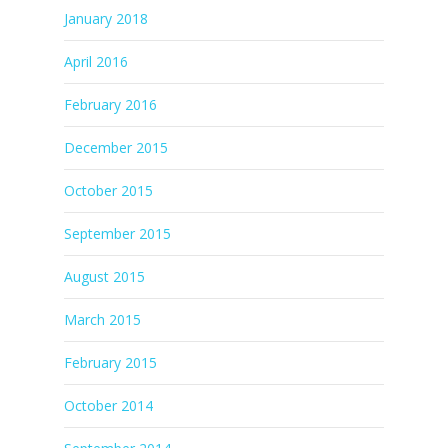
January 2018
April 2016
February 2016
December 2015
October 2015
September 2015
August 2015
March 2015
February 2015
October 2014