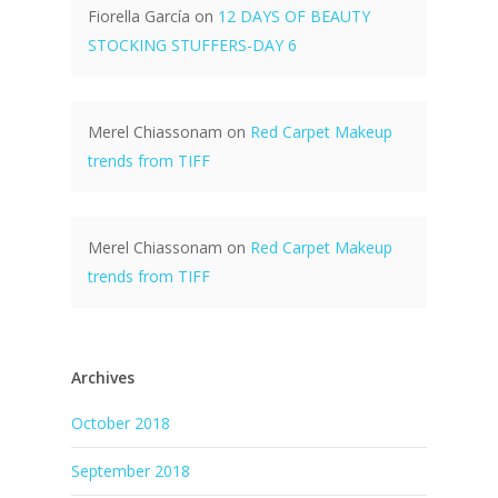
Fiorella García
on
12 DAYS OF BEAUTY
STOCKING STUFFERS-DAY 6
Merel Chiassonam
on
Red Carpet Makeup
trends from TIFF
Merel Chiassonam
on
Red Carpet Makeup
trends from TIFF
Archives
October 2018
September 2018