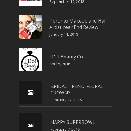
September 19, 2018
Toronto Makeup and Hair
Artist Year End Review
January 11, 2018
I Do! Beauty Co.
April 5, 2016
BRIDAL TREND-FLORAL
CROWNS
February 17, 2016
HAPPY SUPERBOWL
February 7, 2016