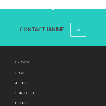
CONTACT JANINE
GO
BROWSE
HOME
ABOUT
PORTFOLIO
CLIENTS