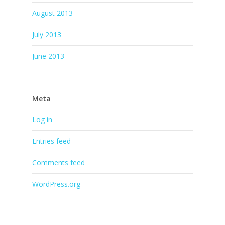
August 2013
July 2013
June 2013
Meta
Log in
Entries feed
Comments feed
WordPress.org