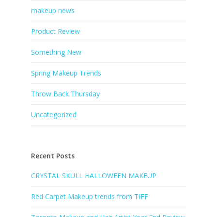
makeup news
Product Review
Something New
Spring Makeup Trends
Throw Back Thursday
Uncategorized
Recent Posts
CRYSTAL SKULL HALLOWEEN MAKEUP
Red Carpet Makeup trends from TIFF