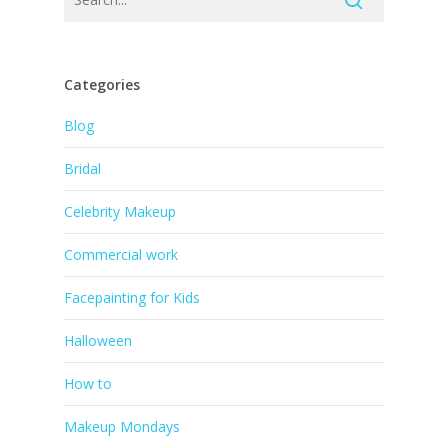
Categories
Blog
Bridal
Celebrity Makeup
Commercial work
Facepainting for Kids
Halloween
How to
Makeup Mondays