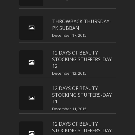
THROWBACK THURSDAY-
PK SUBBAN
December 17, 2015
12 DAYS OF BEAUTY
STOCKING STUFFERS-DAY
12
December 12, 2015
12 DAYS OF BEAUTY
STOCKING STUFFERS-DAY
11
December 11, 2015
12 DAYS OF BEAUTY
STOCKING STUFFERS-DAY