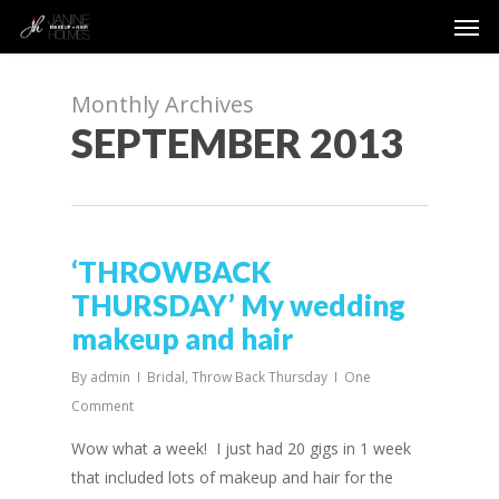
Men
Skip
to
main
content
Monthly Archives
SEPTEMBER 2013
‘THROWBACK
THURSDAY’ My wedding
makeup and hair
By
admin
Bridal
,
Throw Back Thursday
One
Comment
Wow what a week! I just had 20 gigs in 1 week
that included lots of makeup and hair for the