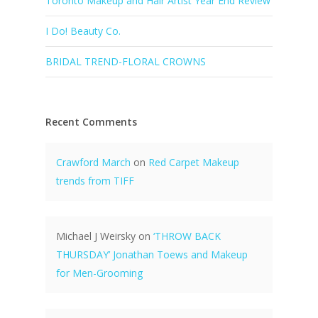
Toronto Makeup and Hair Artist Year End Review
I Do! Beauty Co.
BRIDAL TREND-FLORAL CROWNS
Recent Comments
Crawford March
on
Red Carpet Makeup
trends from TIFF
Michael J Weirsky
on
‘THROW BACK
THURSDAY’ Jonathan Toews and Makeup
for Men-Grooming