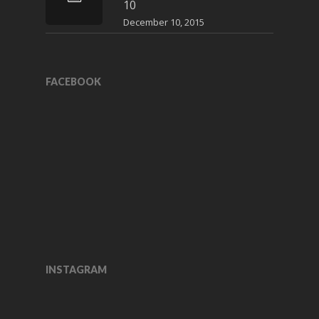
10
December 10, 2015
FACEBOOK
INSTAGRAM