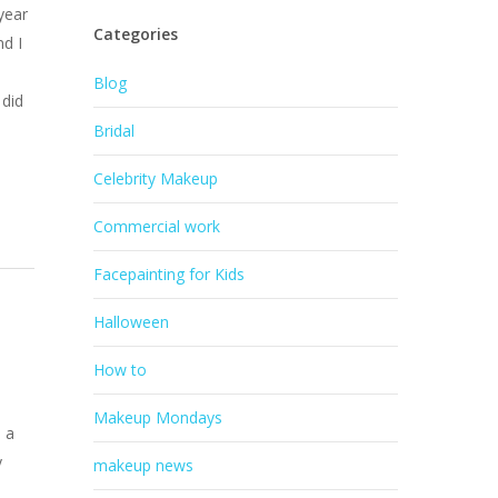
year
Categories
nd I
Blog
 did
Bridal
Celebrity Makeup
Commercial work
Facepainting for Kids
Halloween
How to
Makeup Mondays
 a
y
makeup news