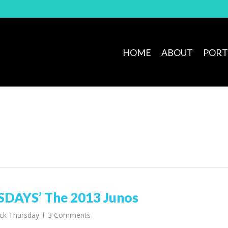
HOME
ABOUT
PORT
AYS’ The 2013 Junos
ck Thursday
3 Comments