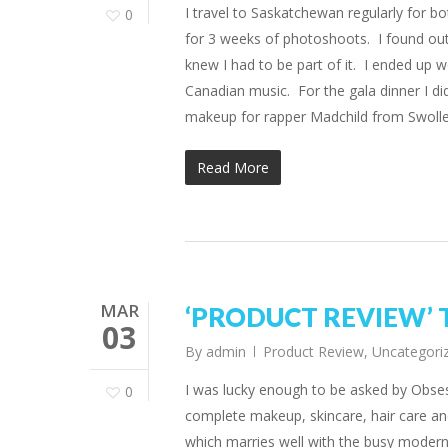
I travel to Saskatchewan regularly for bo
0
for 3 weeks of photoshoots. I found out
knew I had to be part of it. I ended up
Canadian music. For the gala dinner I di
makeup for rapper Madchild from Swol
Read More
MAR
‘PRODUCT REVIEW’ Th
03
By
admin
Product Review
,
Uncategori
I was lucky enough to be asked by Obs
0
complete makeup, skincare, hair care and
which marries well with the busy moder