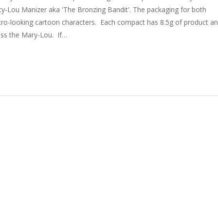
ty-Lou Manizer aka 'The Bronzing Bandit'. The packaging for both
etro-looking cartoon characters. Each compact has 8.5g of product a
cuss the Mary-Lou. If…