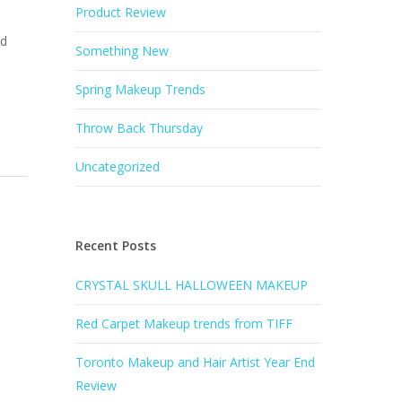
Product Review
nd
Something New
Spring Makeup Trends
Throw Back Thursday
Uncategorized
Recent Posts
CRYSTAL SKULL HALLOWEEN MAKEUP
Red Carpet Makeup trends from TIFF
Toronto Makeup and Hair Artist Year End
Review