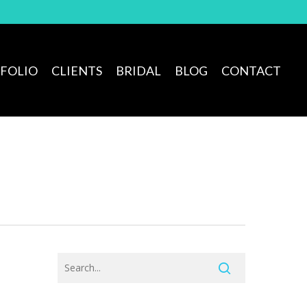
FOLIO
CLIENTS
BRIDAL
BLOG
CONTACT