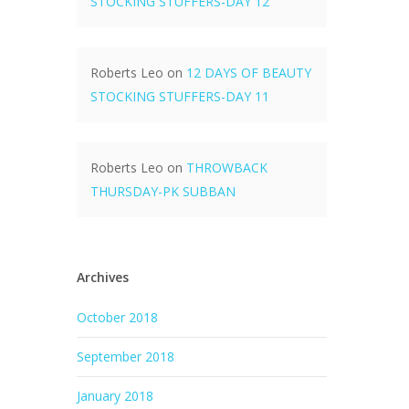
STOCKING STUFFERS-DAY 12
Roberts Leo
on
12 DAYS OF BEAUTY
STOCKING STUFFERS-DAY 11
Roberts Leo
on
THROWBACK
THURSDAY-PK SUBBAN
Archives
October 2018
September 2018
January 2018