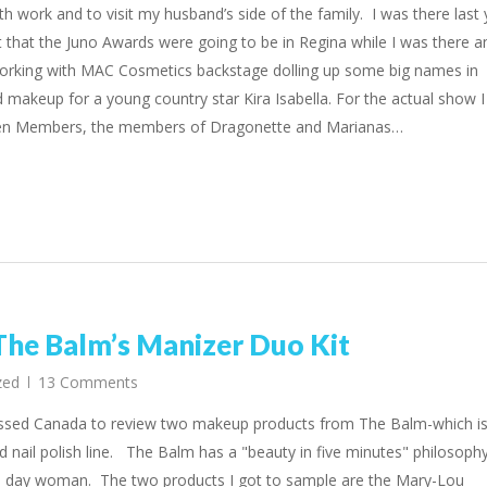
th work and to visit my husband’s side of the family. I was there last 
 that the Juno Awards were going to be in Regina while I was there a
 working with MAC Cosmetics backstage dolling up some big names in
d makeup for a young country star Kira Isabella. For the actual show I
len Members, the members of Dragonette and Marianas…
e Balm’s Manizer Duo Kit
zed
13 Comments
essed Canada to review two makeup products from The Balm-which is
 nail polish line. The Balm has a "beauty in five minutes" philosoph
n day woman. The two products I got to sample are the Mary-Lou