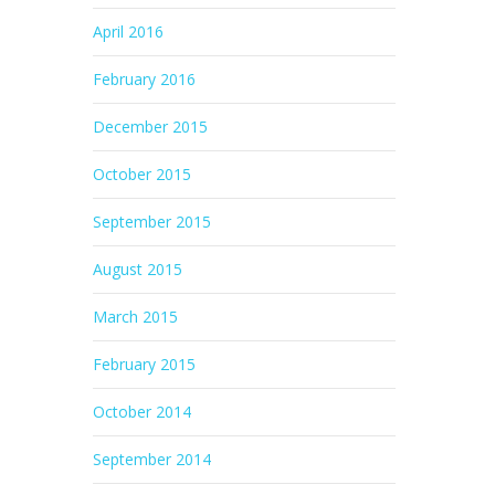
April 2016
February 2016
December 2015
October 2015
September 2015
August 2015
March 2015
February 2015
October 2014
September 2014