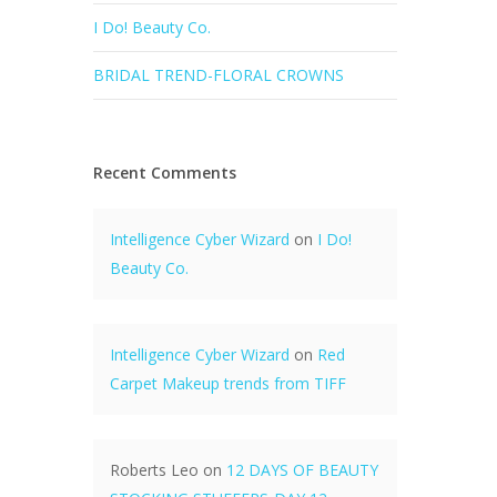
I Do! Beauty Co.
BRIDAL TREND-FLORAL CROWNS
Recent Comments
Intelligence Cyber Wizard
on
I Do!
Beauty Co.
Intelligence Cyber Wizard
on
Red
Carpet Makeup trends from TIFF
Roberts Leo
on
12 DAYS OF BEAUTY