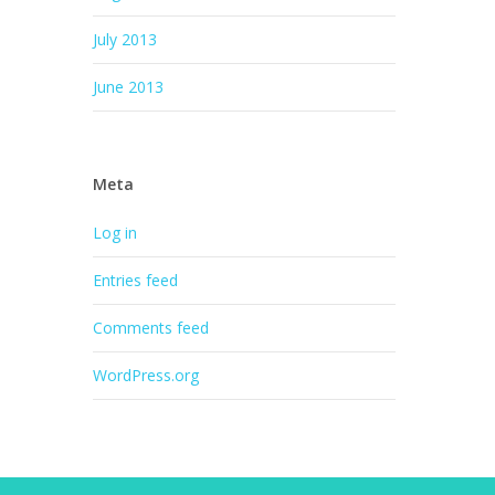
July 2013
June 2013
Meta
Log in
Entries feed
Comments feed
WordPress.org