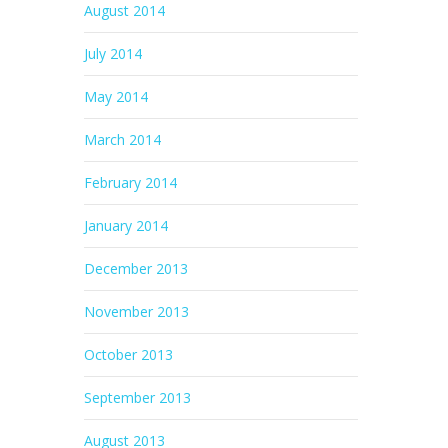
August 2014
July 2014
May 2014
March 2014
February 2014
January 2014
December 2013
November 2013
October 2013
September 2013
August 2013