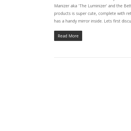
Manizer aka 'The Luminizer' and the Bet
products is super cute, complete with r
has a handy mirror inside. Lets first dis
Read More