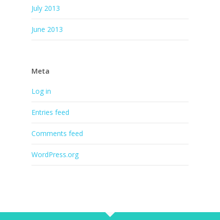
July 2013
June 2013
Meta
Log in
Entries feed
Comments feed
WordPress.org