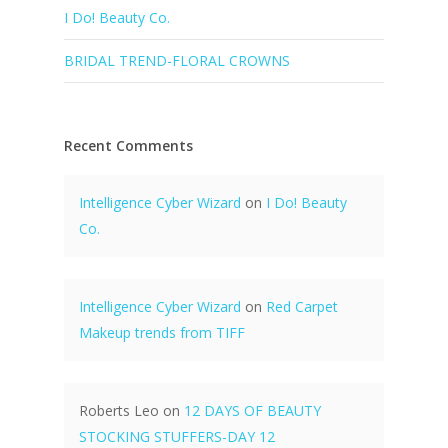
I Do! Beauty Co.
BRIDAL TREND-FLORAL CROWNS
Recent Comments
Intelligence Cyber Wizard
on
I Do! Beauty
Co.
Intelligence Cyber Wizard
on
Red Carpet
Makeup trends from TIFF
Roberts Leo
on
12 DAYS OF BEAUTY
STOCKING STUFFERS-DAY 12