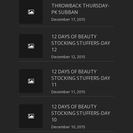
THROWBACK THURSDAY-
PK SUBBAN
December 17, 2015
12 DAYS OF BEAUTY
STOCKING STUFFERS-DAY
12
December 12, 2015
12 DAYS OF BEAUTY
STOCKING STUFFERS-DAY
11
December 11, 2015
12 DAYS OF BEAUTY
STOCKING STUFFERS-DAY
10
December 10, 2015