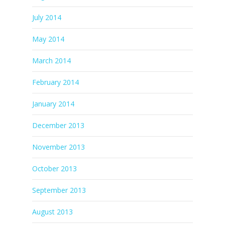
July 2014
May 2014
March 2014
February 2014
January 2014
December 2013
November 2013
October 2013
September 2013
August 2013