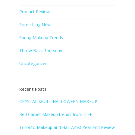
Product Review
Something New
Spring Makeup Trends
Throw Back Thursday
Uncategorized
Recent Posts
CRYSTAL SKULL HALLOWEEN MAKEUP
Red Carpet Makeup trends from TIFF
Toronto Makeup and Hair Artist Year End Review