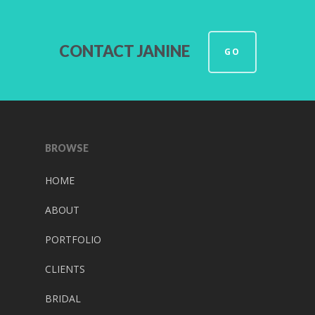
CONTACT JANINE
GO
BROWSE
HOME
ABOUT
PORTFOLIO
CLIENTS
BRIDAL