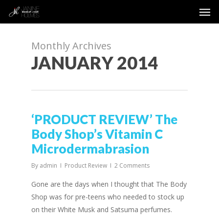
Men
Skip
to
main
content
Monthly Archives
JANUARY 2014
‘PRODUCT REVIEW’ The
Body Shop’s Vitamin C
Microdermabrasion
By
admin
Product Review
2 Comments
Gone are the days when I thought that The Body
Shop was for pre-teens who needed to stock up
on their White Musk and Satsuma perfumes.