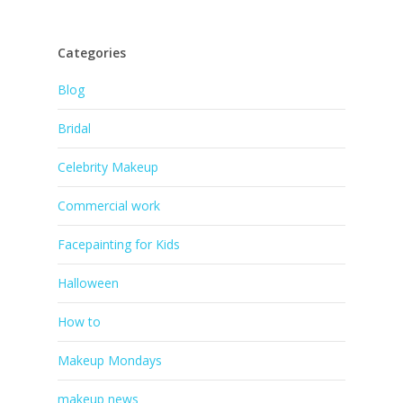
Categories
Blog
Bridal
Celebrity Makeup
Commercial work
Facepainting for Kids
Halloween
How to
Makeup Mondays
makeup news