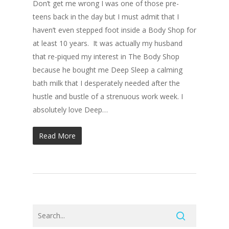
Don’t get me wrong I was one of those pre-
teens back in the day but I must admit that I
haven’t even stepped foot inside a Body Shop for
at least 10 years. It was actually my husband
that re-piqued my interest in The Body Shop
because he bought me Deep Sleep a calming
bath milk that I desperately needed after the
hustle and bustle of a strenuous work week. I
absolutely love Deep…
Read More