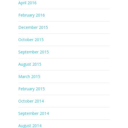
April 2016
February 2016
December 2015
October 2015
September 2015
August 2015
March 2015
February 2015
October 2014
September 2014
August 2014