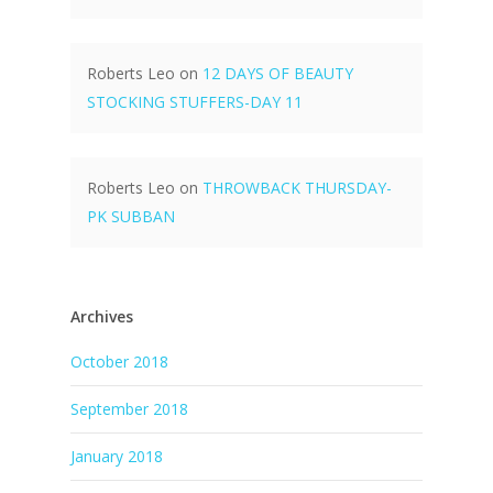
Roberts Leo
on
12 DAYS OF BEAUTY
STOCKING STUFFERS-DAY 11
Roberts Leo
on
THROWBACK THURSDAY-
PK SUBBAN
Archives
October 2018
September 2018
January 2018