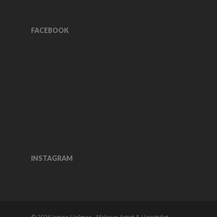
FACEBOOK
INSTAGRAM