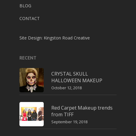
BLOG
CONTACT
Site Design:
Kingston Road Creative
RECENT
CRYSTAL SKULL
HALLOWEEN MAKEUP
October 12, 2018
Red Carpet Makeup trends
from TIFF
September 19, 2018