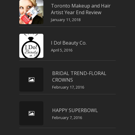
Toronto Makeup and Hair
Artist Year End Review
January 11, 2018
I Do! Beauty Co.
April 5, 2016
BRIDAL TREND-FLORAL
CROWNS
February 17, 2016
HAPPY SUPERBOWL
February 7, 2016