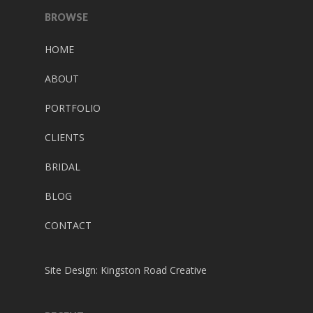
BROWSE
HOME
ABOUT
PORTFOLIO
CLIENTS
BRIDAL
BLOG
CONTACT
Site Design:
Kingston Road Creative