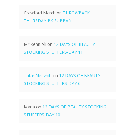
Crawford March
on
THROWBACK
THURSDAY-PK SUBBAN
Mr Kenn Ali
on
12 DAYS OF BEAUTY
STOCKING STUFFERS-DAY 11
Tatar Nedzhib
on
12 DAYS OF BEAUTY
STOCKING STUFFERS-DAY 6
Maria
on
12 DAYS OF BEAUTY STOCKING
STUFFERS-DAY 10