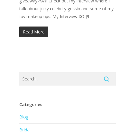
giveaway-YAY! Check out my interview where I
talk about juicy celebrity gossip and some of my
fav makeup tips: My Interview XO J9
Read More
Categories
Blog
Bridal