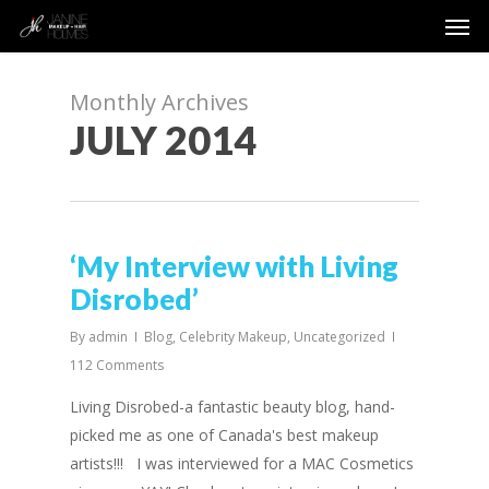
Men
Skip
to
main
content
Monthly Archives
JULY 2014
‘My Interview with Living
Disrobed’
By
admin
Blog
,
Celebrity Makeup
,
Uncategorized
112 Comments
Living Disrobed-a fantastic beauty blog, hand-
picked me as one of Canada's best makeup
artists!!! I was interviewed for a MAC Cosmetics