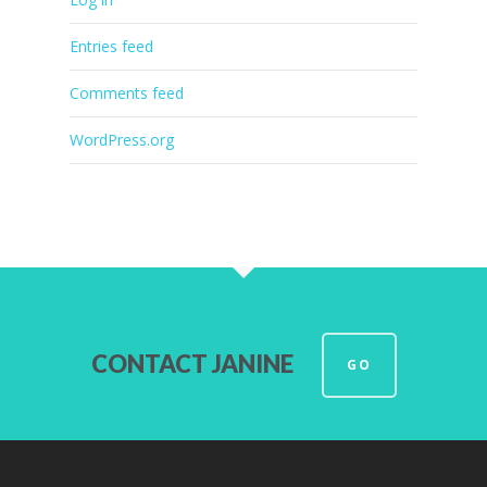
Entries feed
Comments feed
WordPress.org
CONTACT JANINE
GO