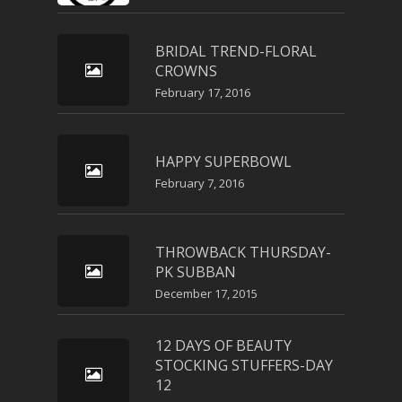
BRIDAL TREND-FLORAL
CROWNS
February 17, 2016
HAPPY SUPERBOWL
February 7, 2016
THROWBACK THURSDAY-
PK SUBBAN
December 17, 2015
12 DAYS OF BEAUTY
STOCKING STUFFERS-DAY
12