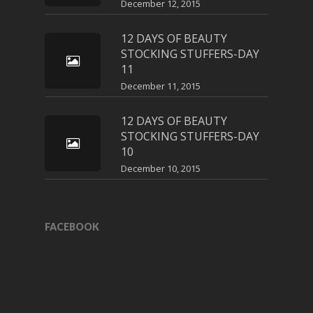
December 12, 2015
12 DAYS OF BEAUTY
STOCKING STUFFERS-DAY
11
December 11, 2015
12 DAYS OF BEAUTY
STOCKING STUFFERS-DAY
10
December 10, 2015
FACEBOOK