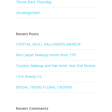
Throw Back Thursday
Uncategorized
Recent Posts
CRYSTAL SKULL HALLOWEEN MAKEUP
Red Carpet Makeup trends from TIFF
Toronto Makeup and Hair Artist Year End Review
I Do! Beauty Co.
BRIDAL TREND-FLORAL CROWNS
Recent Comments