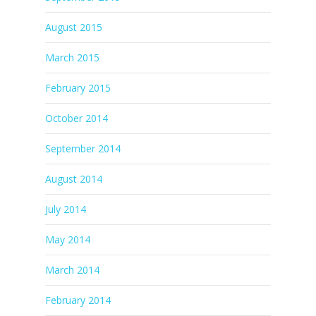
August 2015
March 2015
February 2015
October 2014
September 2014
August 2014
July 2014
May 2014
March 2014
February 2014