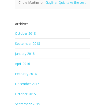
Chole Martins
on
Guyliner Quiz-take the test
Archives
October 2018
September 2018
January 2018
April 2016
February 2016
December 2015
October 2015
September 2015