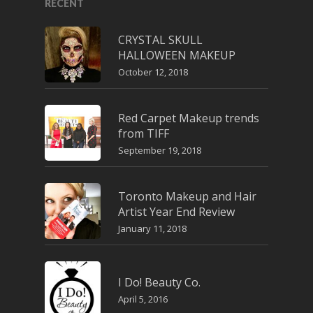
RECENT
CRYSTAL SKULL
HALLOWEEN MAKEUP
October 12, 2018
Red Carpet Makeup trends
from TIFF
September 19, 2018
Toronto Makeup and Hair
Artist Year End Review
January 11, 2018
I Do! Beauty Co.
April 5, 2016