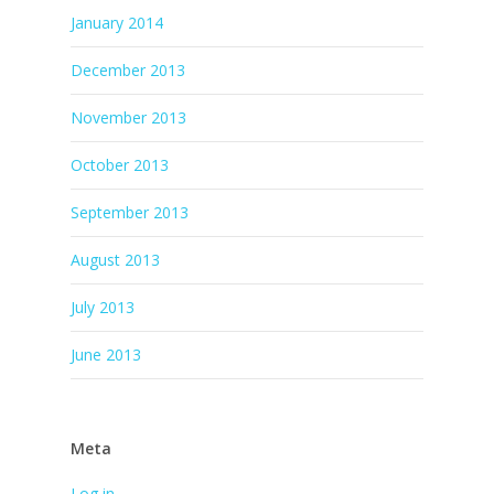
January 2014
December 2013
November 2013
October 2013
September 2013
August 2013
July 2013
June 2013
Meta
Log in