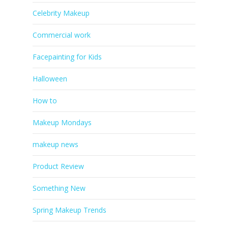
Celebrity Makeup
Commercial work
Facepainting for Kids
Halloween
How to
Makeup Mondays
makeup news
Product Review
Something New
Spring Makeup Trends