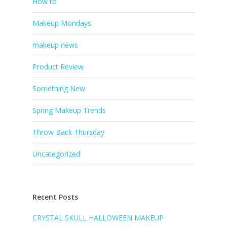
How to
Makeup Mondays
makeup news
Product Review
Something New
Spring Makeup Trends
Throw Back Thursday
Uncategorized
Recent Posts
CRYSTAL SKULL HALLOWEEN MAKEUP