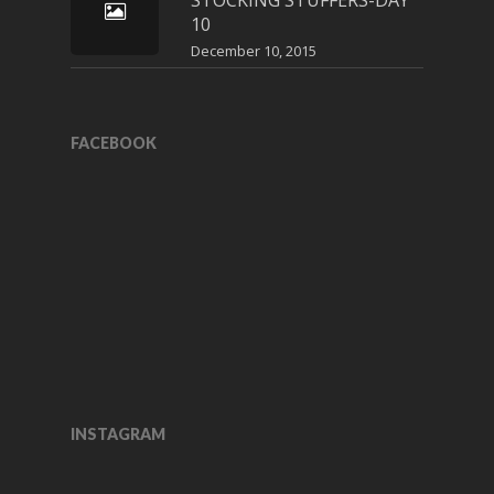
STOCKING STUFFERS-DAY
10
December 10, 2015
FACEBOOK
INSTAGRAM