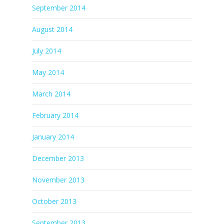
September 2014
August 2014
July 2014
May 2014
March 2014
February 2014
January 2014
December 2013
November 2013
October 2013
September 2013