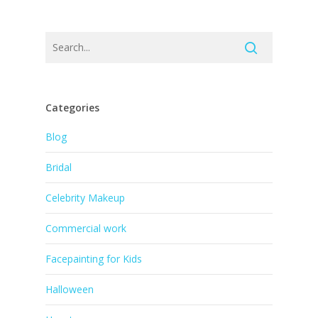
Categories
Blog
Bridal
Celebrity Makeup
Commercial work
Facepainting for Kids
Halloween