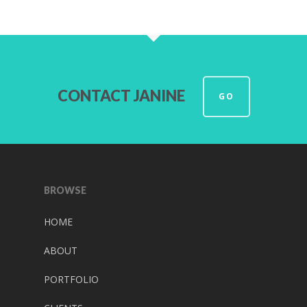
CONTACT JANINE
GO
BROWSE
HOME
ABOUT
PORTFOLIO