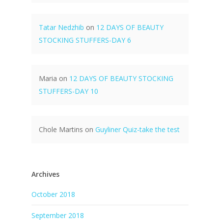
Tatar Nedzhib
on
12 DAYS OF BEAUTY
STOCKING STUFFERS-DAY 6
Maria
on
12 DAYS OF BEAUTY STOCKING
STUFFERS-DAY 10
Chole Martins
on
Guyliner Quiz-take the test
Archives
October 2018
September 2018