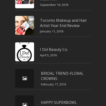
September 19, 2018
Toronto Makeup and Hair
Artist Year End Review
January 11, 2018
I Do! Beauty Co.
April 5, 2016
BRIDAL TREND-FLORAL
CROWNS
February 17, 2016
HAPPY SUPERBOWL