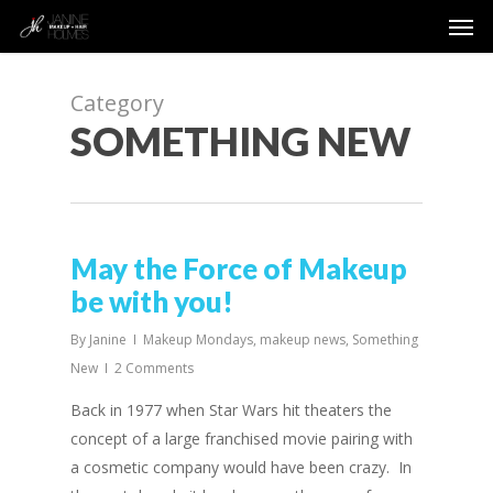
Men
Skip
to
main
content
Category
SOMETHING NEW
May the Force of Makeup
be with you!
By
Janine
Makeup Mondays
,
makeup news
,
Something
New
2 Comments
Back in 1977 when Star Wars hit theaters the
concept of a large franchised movie pairing with
a cosmetic company would have been crazy. In