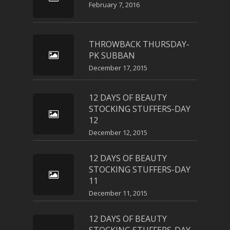
February 7, 2016
THROWBACK THURSDAY-
PK SUBBAN
December 17, 2015
12 DAYS OF BEAUTY
STOCKING STUFFERS-DAY
12
December 12, 2015
12 DAYS OF BEAUTY
STOCKING STUFFERS-DAY
11
December 11, 2015
12 DAYS OF BEAUTY