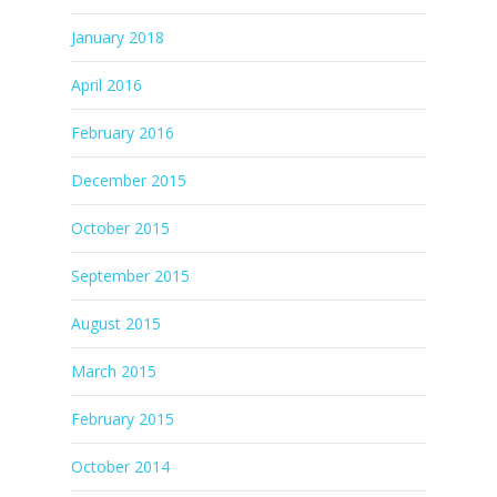
January 2018
April 2016
February 2016
December 2015
October 2015
September 2015
August 2015
March 2015
February 2015
October 2014