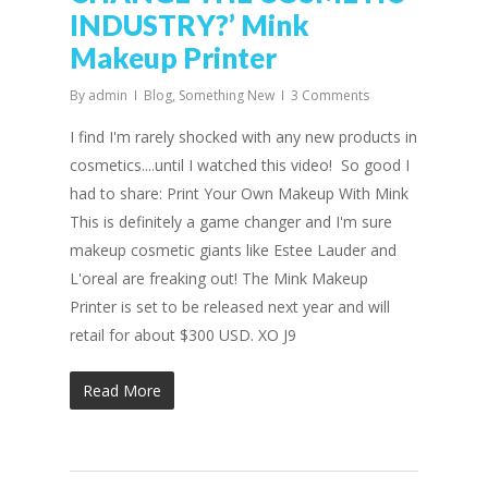
INDUSTRY?’ Mink
Makeup Printer
By
admin
Blog
,
Something New
3 Comments
I find I'm rarely shocked with any new products in
cosmetics....until I watched this video! So good I
had to share: Print Your Own Makeup With Mink
This is definitely a game changer and I'm sure
makeup cosmetic giants like Estee Lauder and
L'oreal are freaking out! The Mink Makeup
Printer is set to be released next year and will
retail for about $300 USD. XO J9
Read More