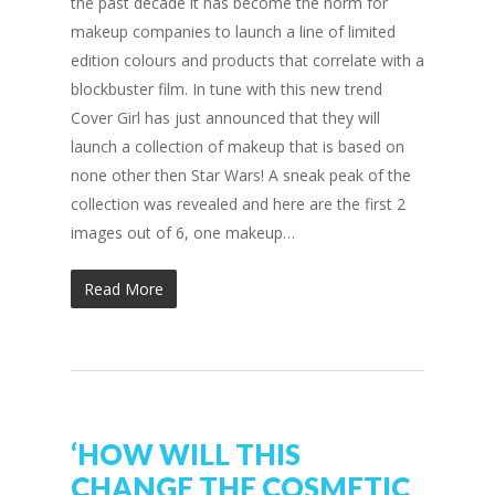
the past decade it has become the norm for
makeup companies to launch a line of limited
edition colours and products that correlate with a
blockbuster film. In tune with this new trend
Cover Girl has just announced that they will
launch a collection of makeup that is based on
none other then Star Wars! A sneak peak of the
collection was revealed and here are the first 2
images out of 6, one makeup…
Read More
‘HOW WILL THIS
CHANGE THE COSMETIC