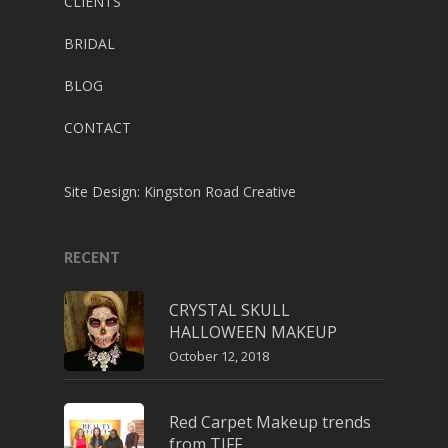
CLIENTS
BRIDAL
BLOG
CONTACT
Site Design:
Kingston Road Creative
RECENT
CRYSTAL SKULL
HALLOWEEN MAKEUP
October 12, 2018
Red Carpet Makeup trends
from TIFF