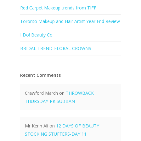
Red Carpet Makeup trends from TIFF
Toronto Makeup and Hair Artist Year End Review
I Do! Beauty Co.
BRIDAL TREND-FLORAL CROWNS
Recent Comments
Crawford March
on
THROWBACK
THURSDAY-PK SUBBAN
Mr Kenn Ali
on
12 DAYS OF BEAUTY
STOCKING STUFFERS-DAY 11