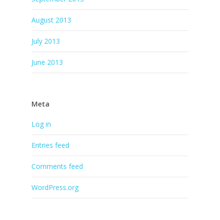
August 2013
July 2013
June 2013
Meta
Log in
Entries feed
Comments feed
WordPress.org