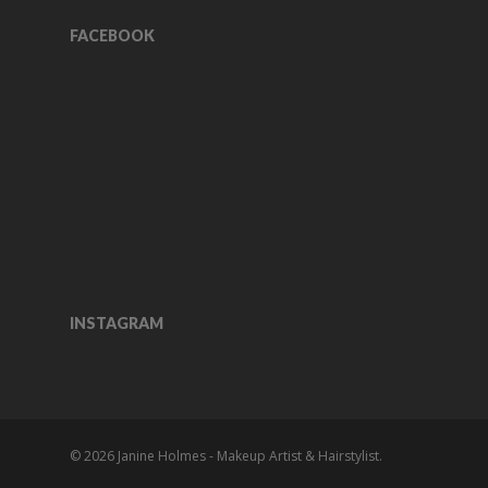
FACEBOOK
INSTAGRAM
© 2026 Janine Holmes - Makeup Artist & Hairstylist.