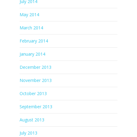
July 2014
May 2014
March 2014
February 2014
January 2014
December 2013
November 2013
October 2013
September 2013
August 2013
July 2013