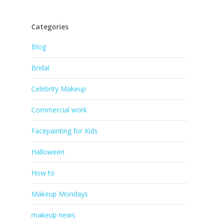
Categories
Blog
Bridal
Celebrity Makeup
Commercial work
Facepainting for Kids
Halloween
How to
Makeup Mondays
makeup news