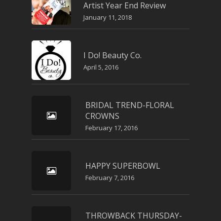
Artist Year End Review
January 11, 2018
I Do! Beauty Co.
April 5, 2016
BRIDAL TREND-FLORAL
CROWNS
February 17, 2016
HAPPY SUPERBOWL
February 7, 2016
THROWBACK THURSDAY-