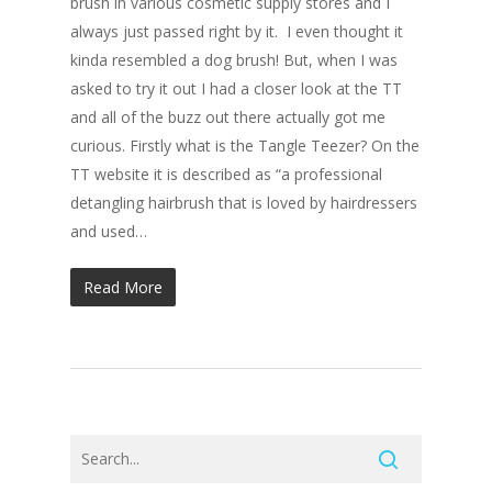
brush in various cosmetic supply stores and I
always just passed right by it. I even thought it
kinda resembled a dog brush! But, when I was
asked to try it out I had a closer look at the TT
and all of the buzz out there actually got me
curious. Firstly what is the Tangle Teezer? On the
TT website it is described as “a professional
detangling hairbrush that is loved by hairdressers
and used…
Read More