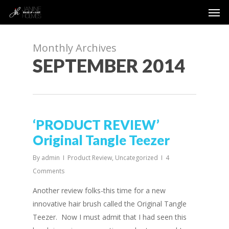
Men
Skip
to
main
content
Monthly Archives
SEPTEMBER 2014
‘PRODUCT REVIEW’
Original Tangle Teezer
By
admin
Product Review
,
Uncategorized
4
Comments
Another review folks-this time for a new
innovative hair brush called the Original Tangle
Teezer. Now I must admit that I had seen this