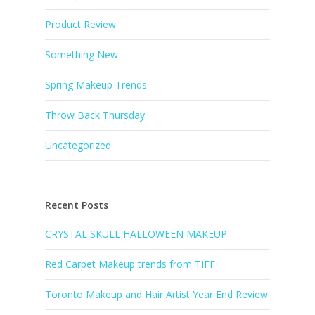
Product Review
Something New
Spring Makeup Trends
Throw Back Thursday
Uncategorized
Recent Posts
CRYSTAL SKULL HALLOWEEN MAKEUP
Red Carpet Makeup trends from TIFF
Toronto Makeup and Hair Artist Year End Review