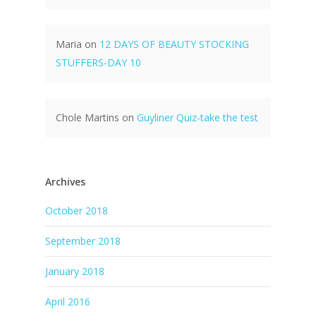
Maria
on
12 DAYS OF BEAUTY STOCKING
STUFFERS-DAY 10
Chole Martins
on
Guyliner Quiz-take the test
Archives
October 2018
September 2018
January 2018
April 2016