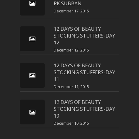
PK SUBBAN
December 17, 2015
12 DAYS OF BEAUTY
STOCKING STUFFERS-DAY
12
December 12, 2015
12 DAYS OF BEAUTY
STOCKING STUFFERS-DAY
11
December 11, 2015
12 DAYS OF BEAUTY
STOCKING STUFFERS-DAY
10
December 10, 2015