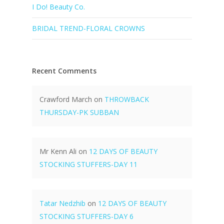
I Do! Beauty Co.
BRIDAL TREND-FLORAL CROWNS
Recent Comments
Crawford March
on
THROWBACK
THURSDAY-PK SUBBAN
Mr Kenn Ali
on
12 DAYS OF BEAUTY
STOCKING STUFFERS-DAY 11
Tatar Nedzhib
on
12 DAYS OF BEAUTY
STOCKING STUFFERS-DAY 6