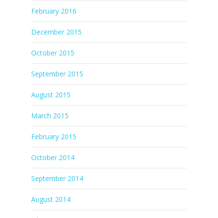
February 2016
December 2015
October 2015
September 2015
August 2015
March 2015
February 2015
October 2014
September 2014
August 2014