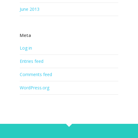
June 2013
Meta
Log in
Entries feed
Comments feed
WordPress.org