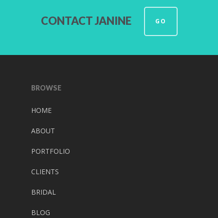
CONTACT JANINE
GO
BROWSE
HOME
ABOUT
PORTFOLIO
CLIENTS
BRIDAL
BLOG