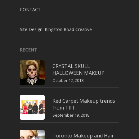
CONTACT
Site Design:
Kingston Road Creative
RECENT
CRYSTAL SKULL
HALLOWEEN MAKEUP
October 12, 2018
Red Carpet Makeup trends
from TIFF
September 19, 2018
Toronto Makeup and Hair