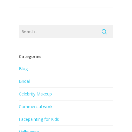
Categories
Blog
Bridal
Celebrity Makeup
Commercial work
Facepainting for Kids
Halloween