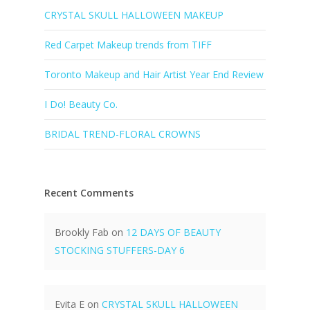
CRYSTAL SKULL HALLOWEEN MAKEUP
Red Carpet Makeup trends from TIFF
Toronto Makeup and Hair Artist Year End Review
I Do! Beauty Co.
BRIDAL TREND-FLORAL CROWNS
Recent Comments
Brookly Fab
on
12 DAYS OF BEAUTY
STOCKING STUFFERS-DAY 6
Evita E
on
CRYSTAL SKULL HALLOWEEN