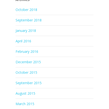
October 2018
September 2018
January 2018
April 2016
February 2016
December 2015
October 2015
September 2015
August 2015
March 2015