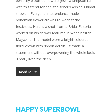
perfectly bloomed flowers! Jessica Simpson ran
with this trend for her little sister's Ashlee's bridal
shower. Everyone in attendance made
bohemian flower crowns to wear at the
festivities. Here is a shot from a Bridal Editorial I
worked on which was featured in Weddingstar
Magazine. The model wore a bright coloured
floral crown with ribbon details. It made a
statement without overpowering the whole look.
I really liked the deep…
Read More
HAPPY SUPERBOWL