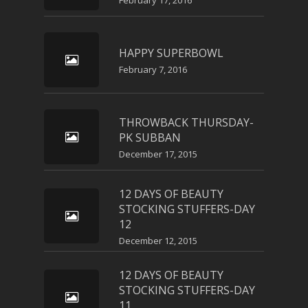
February 17, 2016
HAPPY SUPERBOWL
February 7, 2016
THROWBACK THURSDAY-
PK SUBBAN
December 17, 2015
12 DAYS OF BEAUTY
STOCKING STUFFERS-DAY
12
December 12, 2015
12 DAYS OF BEAUTY
STOCKING STUFFERS-DAY
11