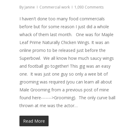
By
Janine
Commercial work
1,093 Comments
I haven't done too many food commercials
before but for some reason I just did a whole
whack of them last month. One was for Maple
Leaf Prime Naturally Chicken Wings. It was an
online promo to be released just before the
Superbowl. We all know how much saucy wings
and football go together! This gig was an easy
one. It was just one guy so only a wee bit of
grooming was required (you can learn all about
Male Grooming from a previous post of mine
found here------->Grooming). The only curve ball
thrown at me was the actor…
Read More