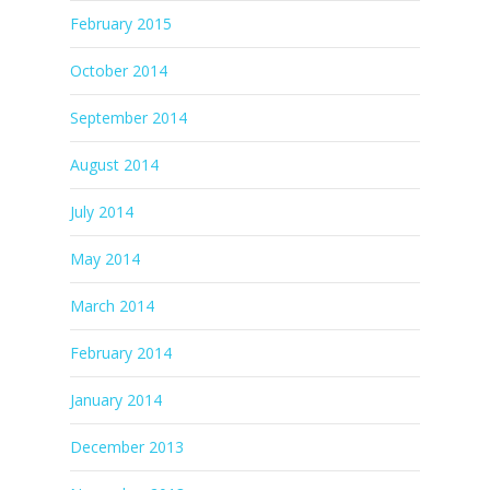
February 2015
October 2014
September 2014
August 2014
July 2014
May 2014
March 2014
February 2014
January 2014
December 2013