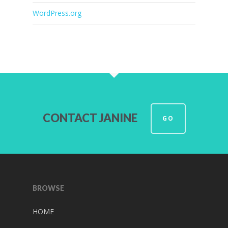
WordPress.org
CONTACT JANINE
GO
BROWSE
HOME