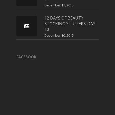
December 11, 2015
12 DAYS OF BEAUTY
STOCKING STUFFERS-DAY
10
December 10, 2015
FACEBOOK