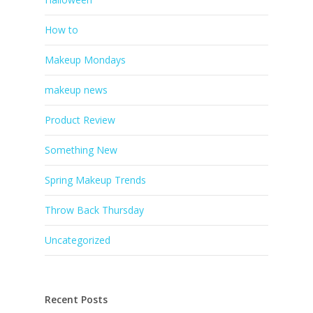
How to
Makeup Mondays
makeup news
Product Review
Something New
Spring Makeup Trends
Throw Back Thursday
Uncategorized
Recent Posts