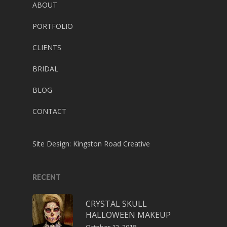
ABOUT
PORTFOLIO
CLIENTS
BRIDAL
BLOG
CONTACT
Site Design:
Kingston Road Creative
RECENT
CRYSTAL SKULL
HALLOWEEN MAKEUP