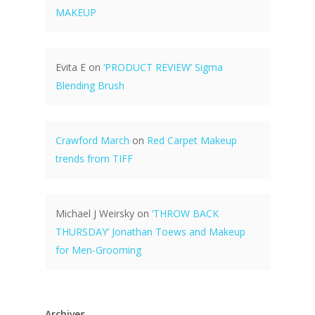
MAKEUP
Evita E
on
‘PRODUCT REVIEW’ Sigma
Blending Brush
Crawford March
on
Red Carpet Makeup
trends from TIFF
Michael J Weirsky
on
‘THROW BACK
THURSDAY’ Jonathan Toews and Makeup
for Men-Grooming
Archives