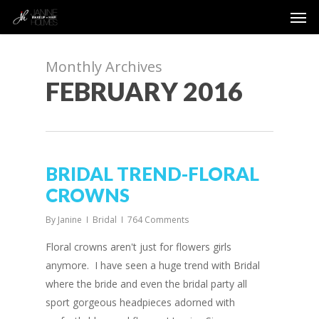
Men
Skip
to
main
content
Monthly Archives
FEBRUARY 2016
BRIDAL TREND-FLORAL
CROWNS
By
Janine
Bridal
764 Comments
Floral crowns aren't just for flowers girls
anymore. I have seen a huge trend with Bridal
where the bride and even the bridal party all
sport gorgeous headpieces adorned with