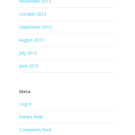
November 2013
October 2013
September 2013
August 2013
July 2013
June 2013
Meta
Log in
Entries feed
Comments feed