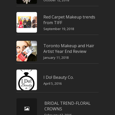
October 12, 2018
Red Carpet Makeup trends
from TIFF
September 19, 2018
Toronto Makeup and Hair
Artist Year End Review
January 11, 2018
I Do! Beauty Co.
April 5, 2016
BRIDAL TREND-FLORAL
CROWNS