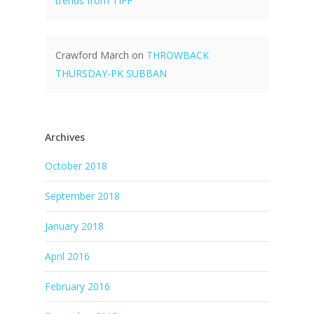
trends from TIFF
Crawford March
on
THROWBACK
THURSDAY-PK SUBBAN
Archives
October 2018
September 2018
January 2018
April 2016
February 2016