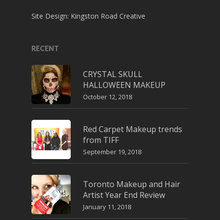
Site Design:
Kingston Road Creative
RECENT
CRYSTAL SKULL
HALLOWEEN MAKEUP
October 12, 2018
Red Carpet Makeup trends
from TIFF
September 19, 2018
Toronto Makeup and Hair
Artist Year End Review
January 11, 2018