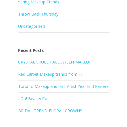
Spring Makeup Trends
Throw Back Thursday
Uncategorized
Recent Posts
CRYSTAL SKULL HALLOWEEN MAKEUP
Red Carpet Makeup trends from TIFF
Toronto Makeup and Hair Artist Year End Review
I Do! Beauty Co.
BRIDAL TREND-FLORAL CROWNS