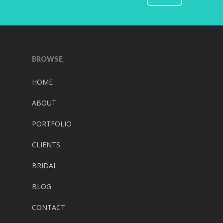
BROWSE
HOME
ABOUT
PORTFOLIO
CLIENTS
BRIDAL
BLOG
CONTACT