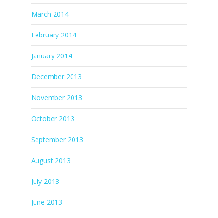
March 2014
February 2014
January 2014
December 2013
November 2013
October 2013
September 2013
August 2013
July 2013
June 2013