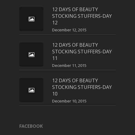
12 DAYS OF BEAUTY
STOCKING STUFFERS-DAY
12
December 12, 2015
12 DAYS OF BEAUTY
STOCKING STUFFERS-DAY
11
December 11, 2015
12 DAYS OF BEAUTY
STOCKING STUFFERS-DAY
10
December 10, 2015
FACEBOOK