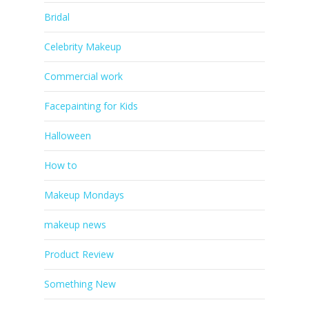
Bridal
Celebrity Makeup
Commercial work
Facepainting for Kids
Halloween
How to
Makeup Mondays
makeup news
Product Review
Something New