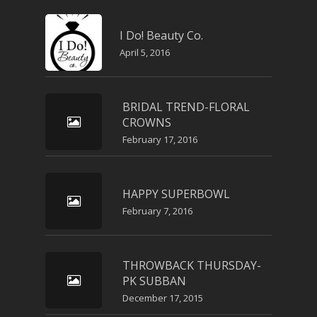
I Do! Beauty Co.
April 5, 2016
BRIDAL TREND-FLORAL
CROWNS
February 17, 2016
HAPPY SUPERBOWL
February 7, 2016
THROWBACK THURSDAY-
PK SUBBAN
December 17, 2015