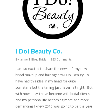
I Do! Beauty Co.
By
Janine
Blog
,
Bridal
823 Comments
I am so excited to share the news of my new
bridal makeup and hair agency-I Do! Beauty Co. I
have had this idea in my head for quite
sometime but the timing just never felt right. But
with how busy I have become with bridal clients
and my personal life becoming more and more
demanding I knew 2016 was going to be the year