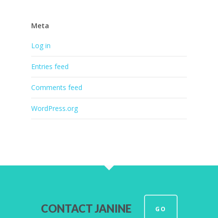
Meta
Log in
Entries feed
Comments feed
WordPress.org
CONTACT JANINE
GO