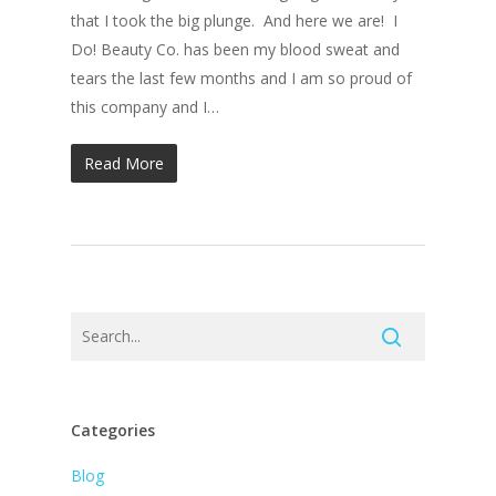
that I took the big plunge. And here we are! I
Do! Beauty Co. has been my blood sweat and
tears the last few months and I am so proud of
this company and I…
Read More
Categories
Blog