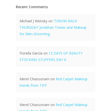
Recent Comments
Michael J Weirsky
on
‘THROW BACK
THURSDAY’ Jonathan Toews and Makeup
for Men-Grooming
Fiorella García
on
12 DAYS OF BEAUTY
STOCKING STUFFERS-DAY 6
Merel Chiassonam
on
Red Carpet Makeup
trends from TIFF
Merel Chiassonam
on
Red Carpet Makeup