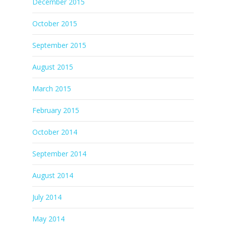
December 2015
October 2015
September 2015
August 2015
March 2015
February 2015
October 2014
September 2014
August 2014
July 2014
May 2014